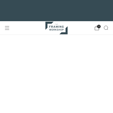
For customers visiting our Glasgow
branch, vehicle access to Clarendon Place is
now via Maryhill Road
0